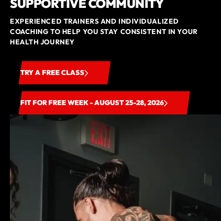
SUPPORTIVE COMMUNITY
EXPERIENCED TRAINERS AND INDIVIDUALIZED
COACHING TO HELP YOU STAY CONSISTENT IN YOUR
HEALTH JOURNEY
TRY A FREE CLASS
FIT FOR FREE WEEK - AUGUST 25-28, 2026