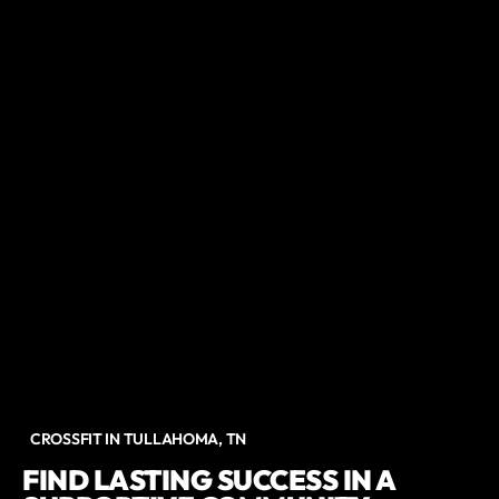
CROSSFIT IN TULLAHOMA, TN
FIND LASTING SUCCESS IN A