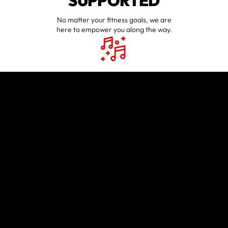
SUPPORTED
No matter your fitness goals, we are
here to empower you along the way.
HAVE FUN
WORKING OUT
Workouts may be tough, but they
will always be fun.
EVERYONE IS
WELCOME
Our staff and members believe in